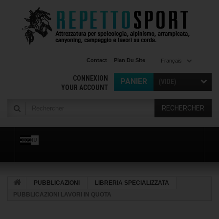
Contact
Plan Du Site
Français
CONNEXION
PANIER
(VIDE)
YOUR ACCOUNT
RECHERCHER
MENU
PUBBLICAZIONI
LIBRERIA SPECIALIZZATA
PUBBLICAZIONI LAVORI IN QUOTA