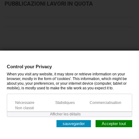
PUBBLICAZIONI LAVORI IN QUOTA
CATÉGORIES
Control your Privacy
When you visit any website, it may store or retrieve information on your
INFORMATIONS
browser, mostly in the form of 'cookies'. This information, which might be
about you, your preferences, or your internet device (computer, tablet or
mobile), is mostly used to make the site work as you expect it to.
MON COMPTE
Nécessaire
Statistiques
Commercialisation
Non classé
Afficher les détails
sauvegarder
Accepter tout