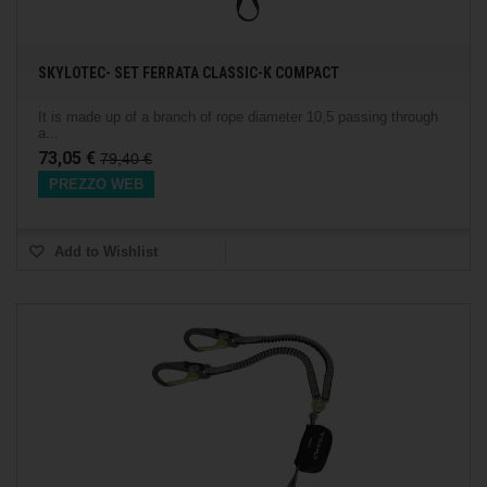
SKYLOTEC- SET FERRATA CLASSIC-K COMPACT
It is made up of a branch of rope diameter 10,5 passing through
a...
73,05 €
79,40 €
PREZZO WEB
Add to Wishlist