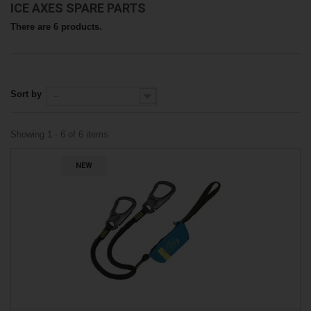
ICE AXES SPARE PARTS
There are 6 products.
Sort by
--
Showing 1 - 6 of 6 items
NEW