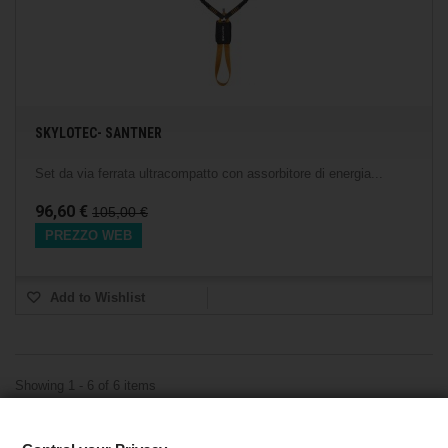
SKYLOTEC- SANTNER
Set da via ferrata ultracompatto con assorbitore di energia...
96,60 €
105,00 €
PREZZO WEB
Add to Wishlist
Showing 1 - 6 of 6 items