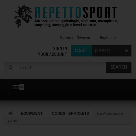
Contact
Sitemap
English
SIGN IN
CART
(EMPTY)
YOUR ACCOUNT
SEARCH
MENU
EQUIPMENT
CORDS - BRACKETS
Ice Axes spare
parts