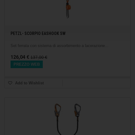
PETZL- SCORPIO EASHOOK SW
Set ferrata con sistema di assorbimento a lacerazione...
126,04 €
137,00 €
PREZZO WEB
Add to Wishlist