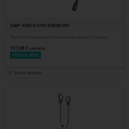
CAMP- KINETIC GYRO REWIND PRO
The Kinetic Gyro Rewind Pro via ferrata lanyard is a prime...
137,08 €
149,00 €
PREZZO WEB
Add to Wishlist