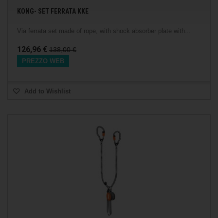
KONG- SET FERRATA KKE
Via ferrata set made of rope, with shock absorber plate with...
126,96 €
138,00 €
PREZZO WEB
Add to Wishlist