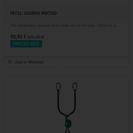
PETZL- SCORPIO VERTIGO
The retractable lanyard arms keep out of the way. Stored in a...
92,92 €
101,00 €
PREZZO WEB
Add to Wishlist