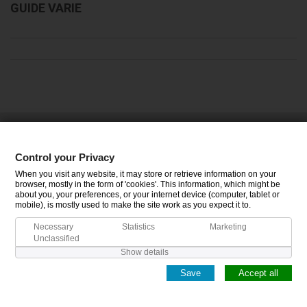
GUIDE VARIE
CATEGORIES
Control your Privacy
INFORMATION
When you visit any website, it may store or retrieve information on your
browser, mostly in the form of 'cookies'. This information, which might be
about you, your preferences, or your internet device (computer, tablet or
MY ACCOUNT
mobile), is mostly used to make the site work as you expect it to.
Necessary
Statistics
Marketing
Unclassified
Show details
Save
Accept all