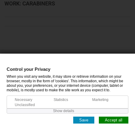
WORK: CARABINERS
CATEGORIES
Control your Privacy
INFORMATION
When you visit any website, it may store or retrieve information on your
browser, mostly in the form of 'cookies'. This information, which might be
about you, your preferences, or your internet device (computer, tablet or
MY ACCOUNT
mobile), is mostly used to make the site work as you expect it to.
Necessary
Statistics
Marketing
Unclassified
Show details
Save
Accept all