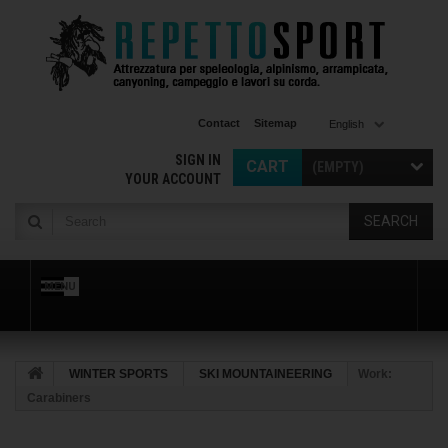
Contact
Sitemap
English
SIGN IN
CART
(EMPTY)
YOUR ACCOUNT
SEARCH
MENU
WINTER SPORTS
SKI MOUNTAINEERING
Work:
Carabiners