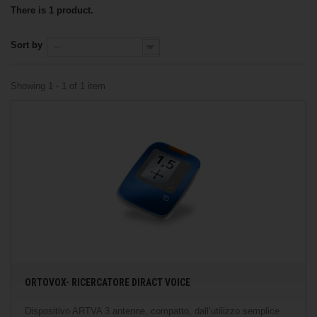
There is 1 product.
Sort by
--
Showing 1 - 1 of 1 item
ORTOVOX- RICERCATORE DIRACT VOICE
Dispositivo ARTVA 3 antenne, compatto, dall’utilizzo semplice