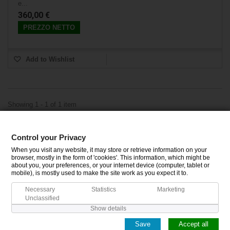
e...
360,00 €
PREZZO NETTO
Add to Wishlist
Showing 1 - 1 of 1 item
Control your Privacy
CATEGORIES
When you visit any website, it may store or retrieve information on your
browser, mostly in the form of 'cookies'. This information, which might be
about you, your preferences, or your internet device (computer, tablet or
INFORMATION
mobile), is mostly used to make the site work as you expect it to.
Necessary
Statistics
Marketing
MY ACCOUNT
Unclassified
Show details
Save
Accept all