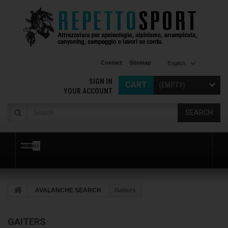
Contact
Sitemap
English
SIGN IN
CART
(EMPTY)
YOUR ACCOUNT
SEARCH
MENU
AVALANCHE SEARCH
Gaiters
GAITERS