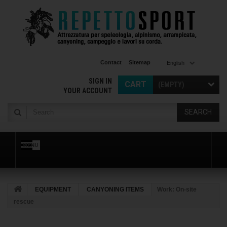
Contact
Sitemap
English
SIGN IN
CART
(EMPTY)
YOUR ACCOUNT
SEARCH
MENU
EQUIPMENT
CANYONING ITEMS
Work: On-site
rescue