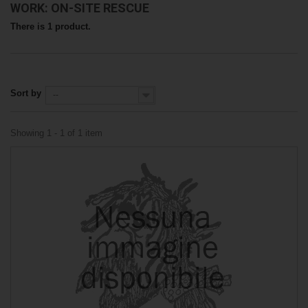
WORK: ON-SITE RESCUE
There is 1 product.
Sort by
--
Showing 1 - 1 of 1 item