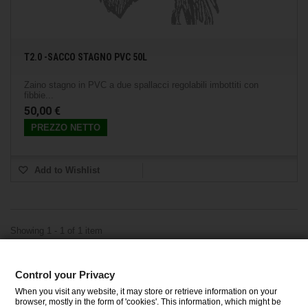
T2.0 -SACCO STAGNO PVC 50L
Zaino stagno in PVC a due spallacci regolabili imbottiti con
fibbie...
50,00 €
PREZZO NETTO
Add to Wishlist
Showing 1 - 1 of 1 item
Control your Privacy
CATEGORIES
When you visit any website, it may store or retrieve information on your
browser, mostly in the form of 'cookies'. This information, which might be