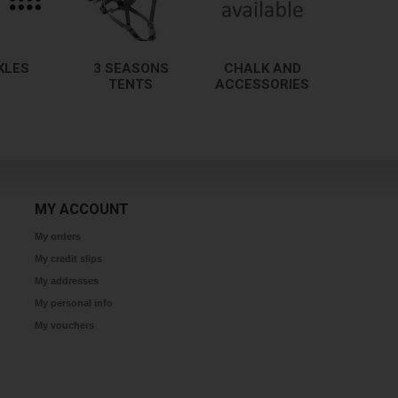
KLES
3 SEASONS
CHALK AND
TENTS
ACCESSORIES
MY ACCOUNT
My orders
My credit slips
My addresses
My personal info
My vouchers