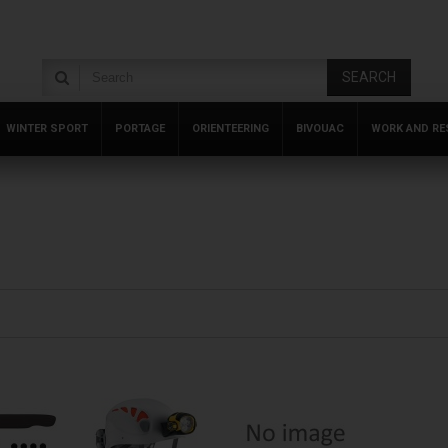
SEARCH
WINTER SPORT
PORTAGE
ORIENTEERING
BIVOUAC
WORK AND RE