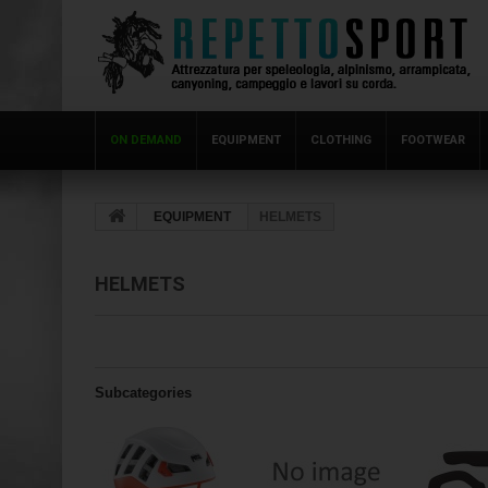
ON DEMAND
EQUIPMENT
CLOTHING
FOOTWEAR
EQUIPMENT
HELMETS
HELMETS
Subcategories