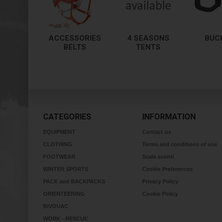
ACCESSORIES
4 SEASONS
BUC
BELTS
TENTS
CATEGORIES
INFORMATION
EQUIPMENT
Contact us
CLOTHING
Terms and conditions of use
FOOTWEAR
Scala sconti
WINTER SPORTS
Cookie Preferences
PACK and BACKPACKS
Privacy Policy
ORIENTEERING
Cookie Policy
BIVOUAC
WORK - RESCUE