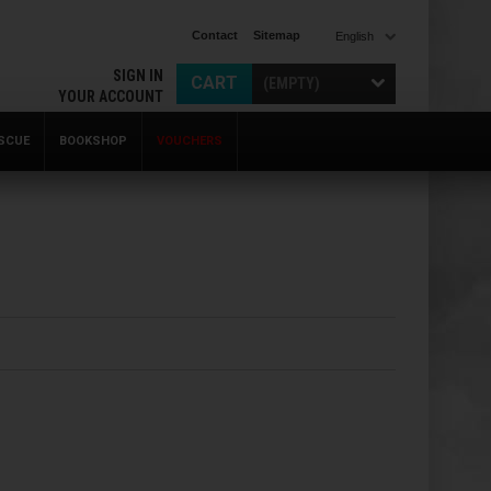
Contact
Sitemap
English
SIGN IN
CART
(EMPTY)
YOUR ACCOUNT
SCUE
BOOKSHOP
VOUCHERS