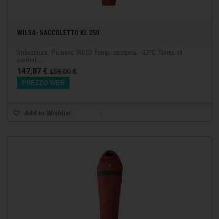
WILSA- SACCOLETTO KL 250
Imbottitura: Piumino 90/10 Temp. estrema: -12°C Temp. di
confort...
147,87 €
159,00 €
PREZZO WEB
Add to Wishlist