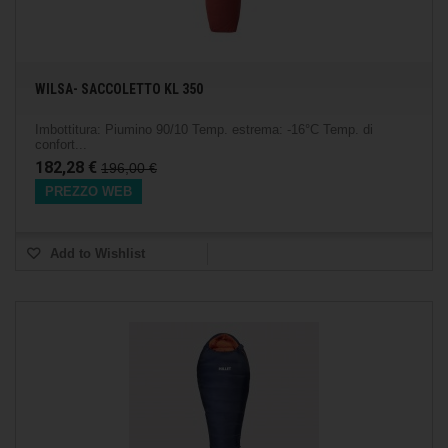
WILSA- SACCOLETTO KL 350
Imbottitura: Piumino 90/10 Temp. estrema: -16°C Temp. di
confort...
182,28 €
196,00 €
PREZZO WEB
Add to Wishlist