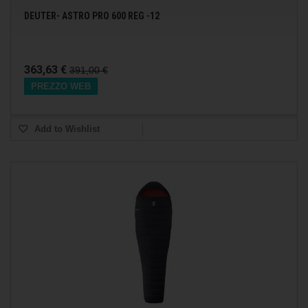
DEUTER- ASTRO PRO 600 REG -12
363,63 €
391,00 €
PREZZO WEB
Add to Wishlist