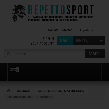
Contact
Sitemap
English
SIGN IN
CART
(EMPTY)
YOUR ACCOUNT
SEARCH
MENU
BIVOUAC
SLEEPING BAGS - MATTRESSES
Luggage/Backpack - Expeditions