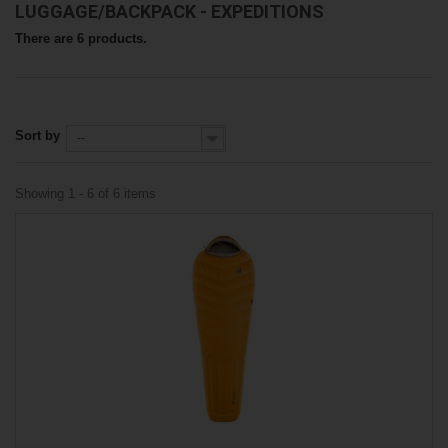
LUGGAGE/BACKPACK - EXPEDITIONS
There are 6 products.
Sort by
--
Showing 1 - 6 of 6 items