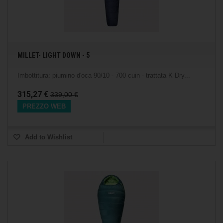
MILLET- LIGHT DOWN - 5
Imbottitura: piumino d'oca 90/10 - 700 cuin - trattata K Dry...
315,27 €
339,00 €
PREZZO WEB
Add to Wishlist