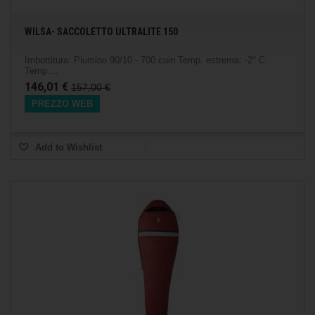
WILSA- SACCOLETTO ULTRALITE 150
Imbottitura: Piumino 90/10 - 700 cuin Temp. estrema: -2° C
Temp....
146,01 €
157,00 €
PREZZO WEB
Add to Wishlist