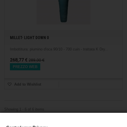
MILLET- LIGHT DOWN 0
Imbottitura: piumino d'oca 90/10 - 700 cuin - trattata K Dry...
268,77 €
289,00 €
PREZZO WEB
Add to Wishlist
Showing 1 - 6 of 6 items