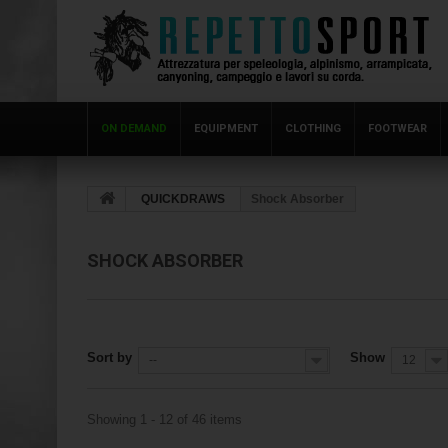
ON DEMAND
EQUIPMENT
CLOTHING
FOOTWEAR
QUICKDRAWS
Shock Absorber
SHOCK ABSORBER
Sort by
Show
--
12
Showing 1 - 12 of 46 items