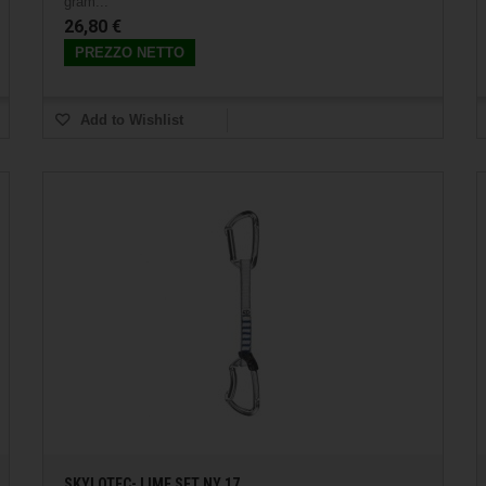
gram...
26,80 €
PREZZO NETTO
Add to Wishlist
SKYLOTEC- LIME SET NY 17