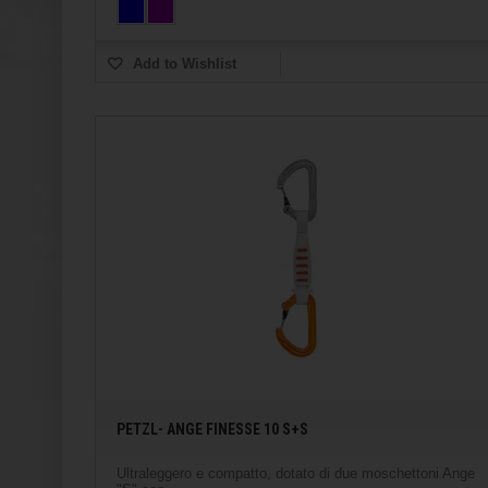
Add to Wishlist
PETZL- ANGE FINESSE 10 S+S
Ultraleggero e compatto, dotato di due moschettoni Ange