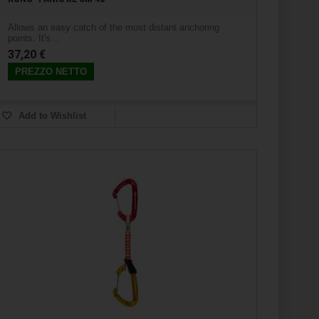
Allows an easy catch of the most distant anchoring
points. It's...
37,20 €
PREZZO NETTO
Add to Wishlist