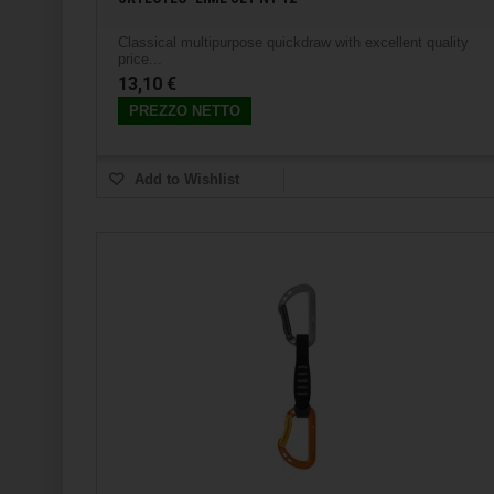
Classical multipurpose quickdraw with excellent quality
price...
13,10 €
PREZZO NETTO
Add to Wishlist