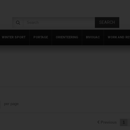
SEARCH
WINTER SPORT
PORTAGE
ORIENTEERING
BIVOUAC
WORK AND RE
per page
Previous
1