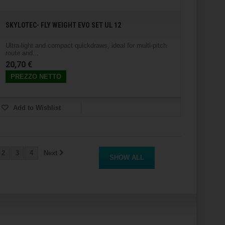
SKYLOTEC- FLY WEIGHT EVO SET UL 12
Ultra-light and compact quickdraws, ideal for multi-pitch
route and...
20,70 €
PREZZO NETTO
Add to Wishlist
2
3
4
Next
SHOW ALL