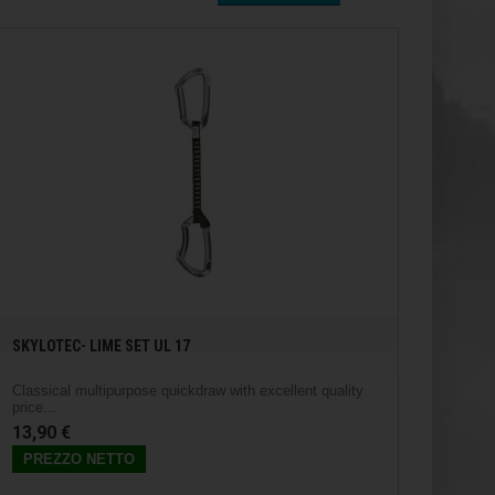
SKYLOTEC- LIME SET UL 17
Classical multipurpose quickdraw with excellent quality
price...
13,90 €
PREZZO NETTO