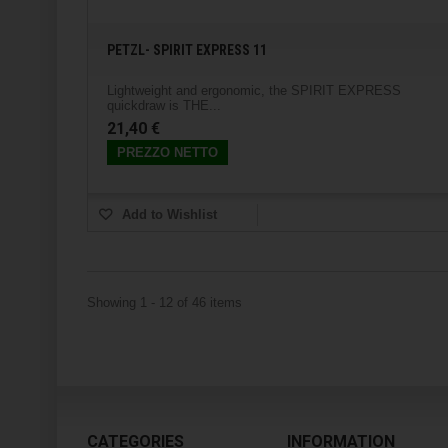
PETZL- SPIRIT EXPRESS 11
Lightweight and ergonomic, the SPIRIT EXPRESS
quickdraw is THE...
21,40 €
PREZZO NETTO
Add to Wishlist
Showing 1 - 12 of 46 items
CATEGORIES
INFORMATION