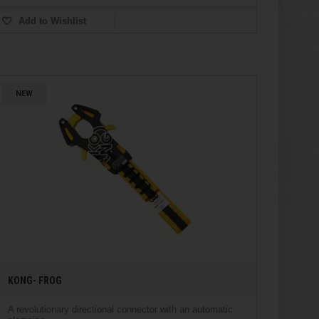
Add to Wishlist
NEW
KONG- FROG
A revolutionary directional connector with an automatic