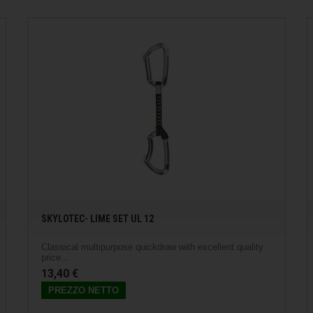
SKYLOTEC- LIME SET UL 12
Classical multipurpose quickdraw with excellent quality
price...
13,40 €
PREZZO NETTO