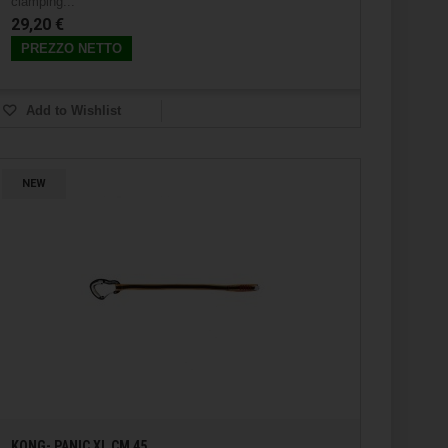
clamping...
29,20 €
PREZZO NETTO
Add to Wishlist
NEW
KONG- PANIC XL CM 45