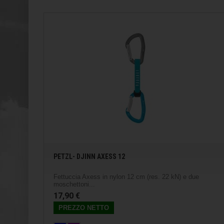
PETZL- DJINN AXESS 12
Fettuccia Axess in nylon 12 cm (res. 22 kN) e due
moschettoni...
17,90 €
PREZZO NETTO