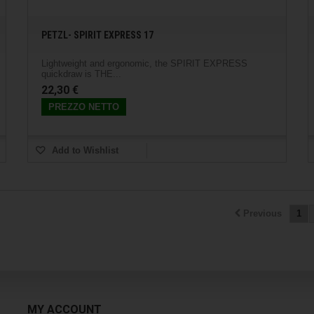
PETZL- SPIRIT EXPRESS 17
Lightweight and ergonomic, the SPIRIT EXPRESS
quickdraw is THE...
22,30 €
PREZZO NETTO
Add to Wishlist
Previous
1
MY ACCOUNT