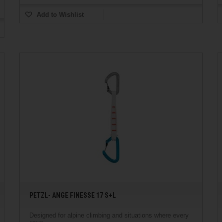
Add to Wishlist
PETZL- ANGE FINESSE 17 S+L
Designed for alpine climbing and situations where every