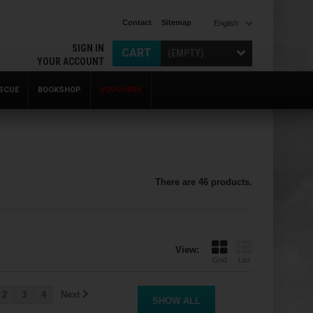
Contact
Sitemap
English
SIGN IN
CART
(EMPTY)
YOUR ACCOUNT
SCUE
BOOKSHOP
VOUCHERS
There are 46 products.
View:
Grid
List
2
3
4
Next
SHOW ALL