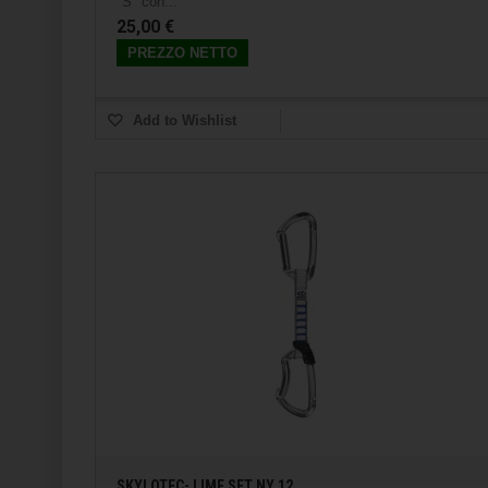
"S" con...
25,00 €
PREZZO NETTO
Add to Wishlist
SKYLOTEC- LIME SET NY 12