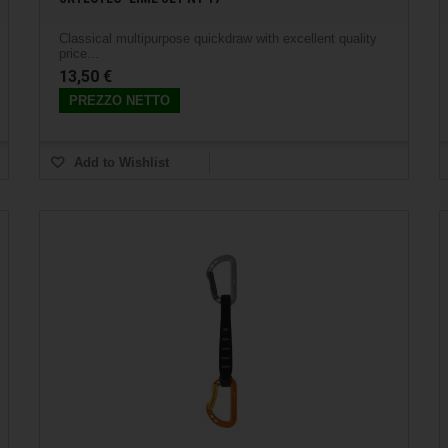
Classical multipurpose quickdraw with excellent quality
price...
13,50 €
PREZZO NETTO
Add to Wishlist