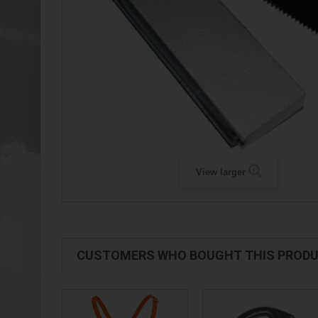
View larger
CUSTOMERS WHO BOUGHT THIS PRODU