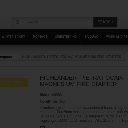
SEARCH
WINTER SPORT
PORTAGE
ORIENTEERING
BIVOUAC
WORK AND RE
Computers
HIGHLANDER- PIETRA FOCAIA MAGNESIUM FIRE STARTER
HIGHLANDER- PIETRA FOCAIA
SCALA SCONTI
MAGNESIUM FIRE STARTER
Model
40006
Condition
New
Il metodo più efficace per accendere il fuoco in ogni 
climatica. Funziona sotto la pioggia o la neve, può e
utilizzata migliaia di volte. La temperatura della scinti
raggiunge i 3000 °C. Dimensioni: 78 x 25 x 9mm. Pes