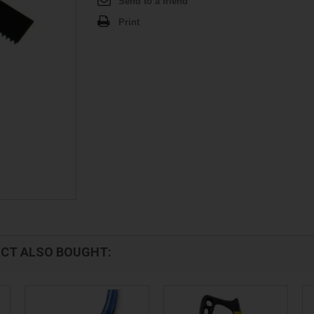
Send to a friend
Print
CT ALSO BOUGHT: