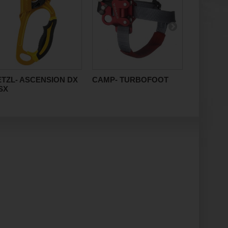
ETZL- ASCENSION DX
CAMP- TURBOFOOT
SKYLOTE
SX