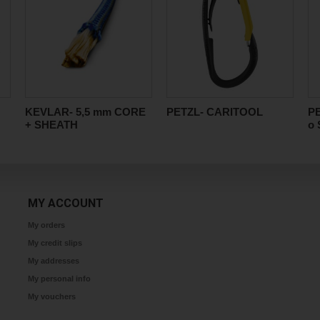
KEVLAR- 5,5 mm CORE
PETZL- CARITOOL
P
+ SHEATH
o 
MY ACCOUNT
My orders
My credit slips
My addresses
My personal info
My vouchers