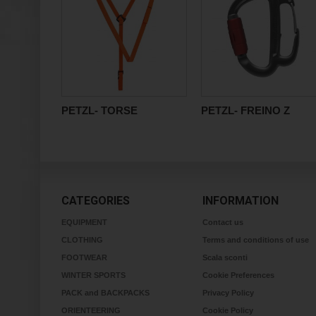
PETZL- TORSE
PETZL- FREINO Z
CATEGORIES
INFORMATION
EQUIPMENT
Contact us
CLOTHING
Terms and conditions of use
FOOTWEAR
Scala sconti
WINTER SPORTS
Cookie Preferences
PACK and BACKPACKS
Privacy Policy
ORIENTEERING
Cookie Policy