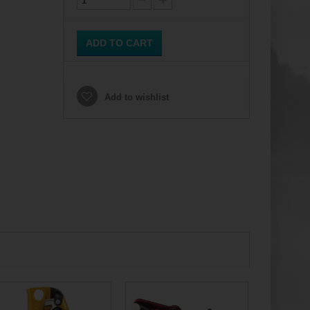
ADD TO CART
Add to wishlist