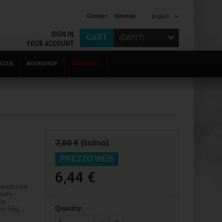
Contact
Sitemap
English
SIGN IN
CART
(EMPTY)
YOUR ACCOUNT
SCUE
BOOKSHOP
VOUCHERS
7,00 €
(listino)
PREZZO WEB
6,44 €
condizione
ssere
lla
Quantity:
o: 55g.