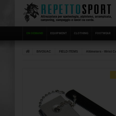
ON DEMAND
EQUIPMENT
CLOTHING
FOOTWEAR
BIVOUAC
FIELD ITEMS
Altimeters - Wrist 