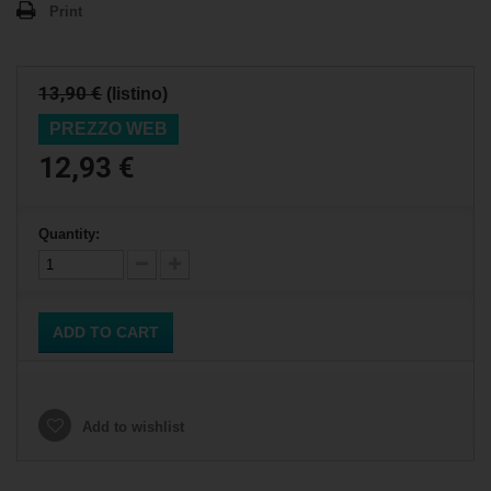
Print
13,90 €
(listino)
PREZZO WEB
12,93 €
Quantity:
ADD TO CART
Add to wishlist