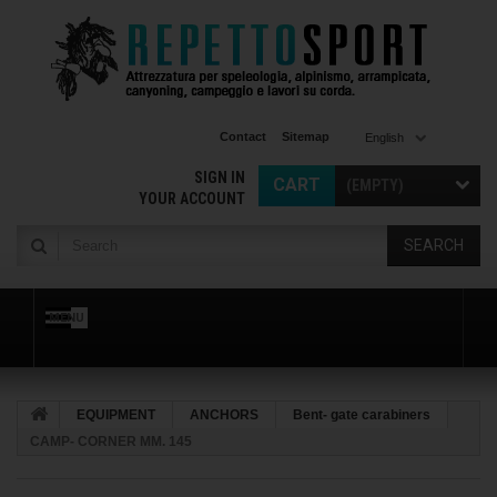
Contact
Sitemap
English
SIGN IN
CART
(EMPTY)
YOUR ACCOUNT
SEARCH
MENU
EQUIPMENT
ANCHORS
Bent- gate carabiners
CAMP- CORNER MM. 145