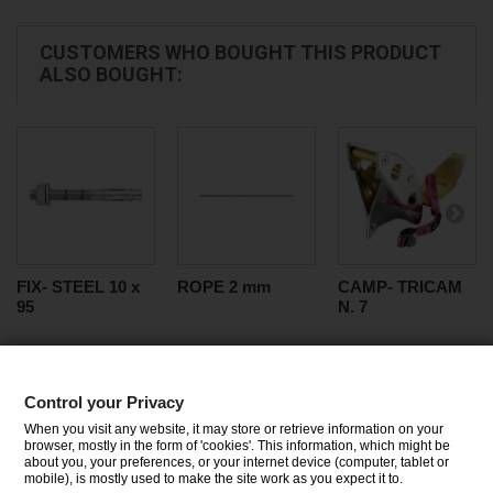
CUSTOMERS WHO BOUGHT THIS PRODUCT
ALSO BOUGHT:
FIX- STEEL 10 x
ROPE 2 mm
CAMP- TRICAM
95
N. 7
Control your Privacy
CATEGORIES
When you visit any website, it may store or retrieve information on your
browser, mostly in the form of 'cookies'. This information, which might be
about you, your preferences, or your internet device (computer, tablet or
INFORMATION
mobile), is mostly used to make the site work as you expect it to.