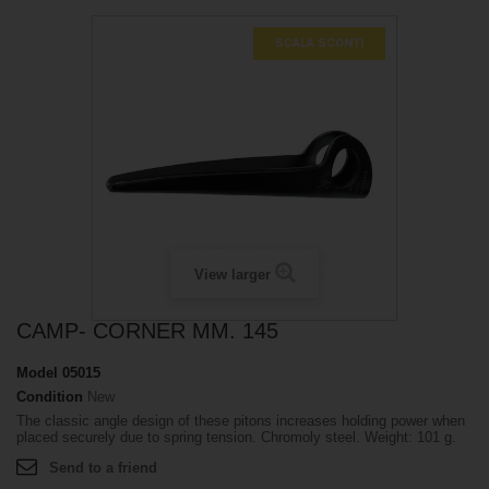
SCALA SCONTI
View larger
CAMP- CORNER MM. 145
Model
05015
Condition
New
The classic angle design of these pitons increases holding power when
placed securely due to spring tension. Chromoly steel. Weight: 101 g.
Send to a friend