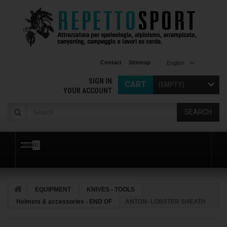
Contact
Sitemap
English
SIGN IN
CART
(EMPTY)
YOUR ACCOUNT
SEARCH
MENU
EQUIPMENT
KNIVES - TOOLS
Helmets & accessories - END OF
ANTON- LOBSTER SHEATH