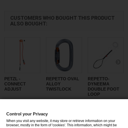
CUSTOMERS WHO BOUGHT THIS PRODUCT
ALSO BOUGHT:
PETZL -
REPETTO OVAL
REPETTO-
CONNECT
ALLOY
DYNEEMA
ADJUST
TWISTLOCK
DOUBLE FOOT
LOOP
Control your Privacy
CATEGORIES
When you visit any website, it may store or retrieve information on your
browser, mostly in the form of 'cookies'. This information, which might be