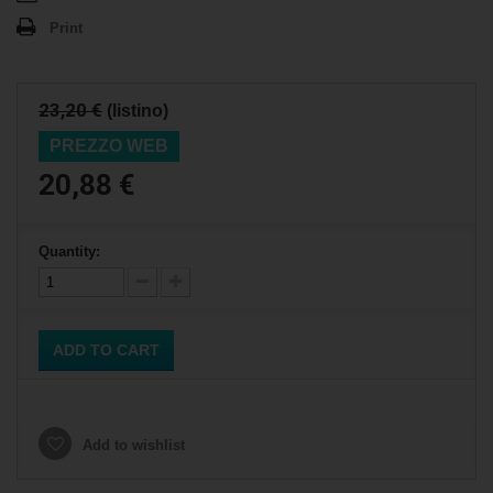
Print
23,20 €
(listino)
PREZZO WEB
20,88 €
Quantity:
ADD TO CART
Add to wishlist