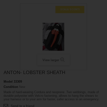
SCALA SCONTI
View larger
ANTON- LOBSTER SHEATH
Model
33309
Condition
New
Made of hard-wearing Cordura and neoprene .Two webbings, made of
durable polyester with Velcro fastening, allows to hang the shears to
your harness or to your arm for faster, safer access in an emergency.
Send to a friend