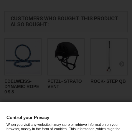
CUSTOMERS WHO BOUGHT THIS PRODUCT
ALSO BOUGHT:
EDELWEISS-
PETZL- STRATO
ROCK- STEP QB
DYNAMIC ROPE
VENT
0 9,8
Control your Privacy
CATEGORIES
When you visit any website, it may store or retrieve information on your
browser, mostly in the form of 'cookies'. This information, which might be