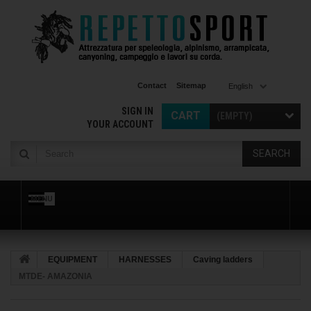
Contact
Sitemap
English
SIGN IN
CART
(EMPTY)
YOUR ACCOUNT
SEARCH
MENU
EQUIPMENT
HARNESSES
Caving ladders
MTDE- AMAZONIA