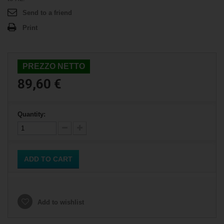
Send to a friend
Print
PREZZO NETTO
89,60 €
Quantity:
ADD TO CART
Add to wishlist