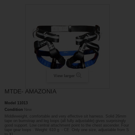
View larger
MTDE- AMAZONIA
Model
11013
Condition
New
Middleweight, comfortable and very effective sit harness. Solid 26mm
tape on bumstrap and leg loops (all fully adjustable) gives surprisingly
good support. Low central attachment point to the chest ascender. Four
tape gear loops . Weight: 610 g. - CE. Only one size, adjustable from S
to XL.