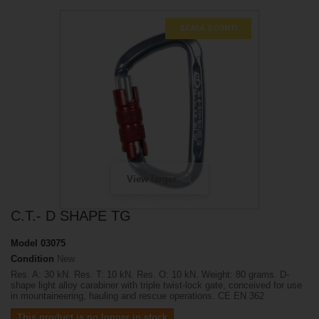
SCALA SCONTI
View larger
C.T.- D SHAPE TG
Model
03075
Condition
New
Res. A: 30 kN. Res. T: 10 kN. Res. O: 10 kN. Weight: 80 grams. D-
shape light alloy carabiner with triple twist-lock gate, conceived for use
in mountaineering, hauling and rescue operations. CE EN 362
This product is no longer in stock