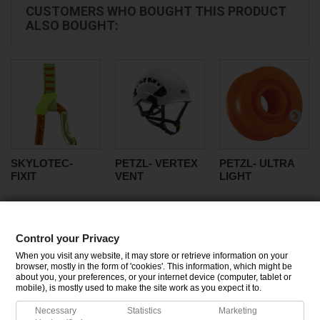
CUSTOMERS WHO BOUGHT THIS PRODUCT
ALSO BOUGHT:
SKYLOTEC-
PETZL- VERTEX
PETZL- ULTRA
FIXIT
VENT
LIGHT
Control your Privacy
CATEGORIES
When you visit any website, it may store or retrieve information on your
browser, mostly in the form of 'cookies'. This information, which might be
about you, your preferences, or your internet device (computer, tablet or
INFORMATION
mobile), is mostly used to make the site work as you expect it to.
Necessary
Statistics
Marketing