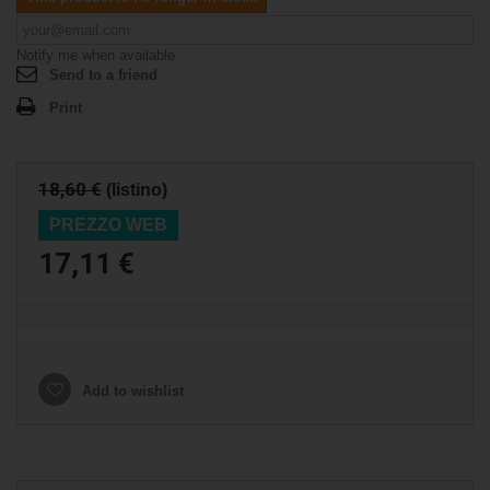
Notify me when available
Send to a friend
Print
18,60 €
(listino)
PREZZO WEB
17,11 €
Add to wishlist