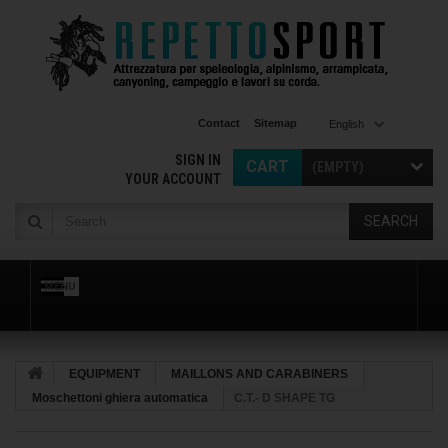
Contact
Sitemap
English
SIGN IN
CART
(EMPTY)
YOUR ACCOUNT
SEARCH
MENU
EQUIPMENT
MAILLONS AND CARABINERS
Moschettoni ghiera automatica
C.T.- D SHAPE TG