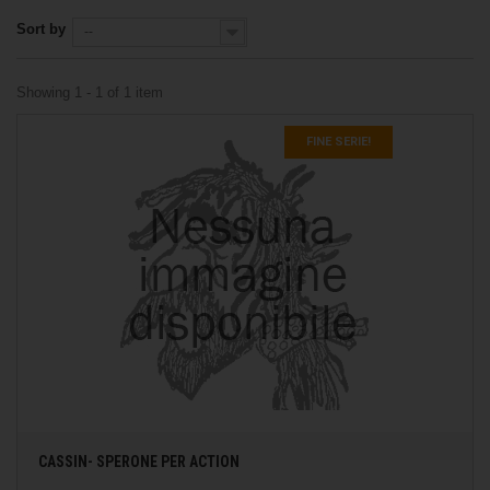
Sort by
--
Showing 1 - 1 of 1 item
FINE SERIE!
CASSIN- SPERONE PER ACTION