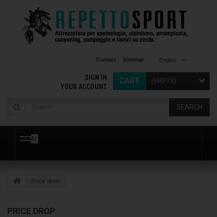
Contact
Sitemap
English
SIGN IN
CART
(EMPTY)
YOUR ACCOUNT
SEARCH
MENU
Price drop
PRICE DROP