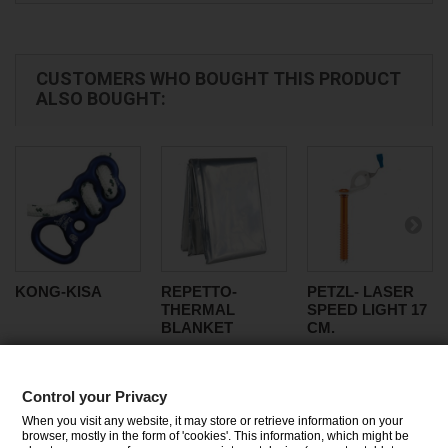
CUSTOMERS WHO BOUGHT THIS PRODUCT
ALSO BOUGHT:
KONG-KISA
REPETTO-
PETZL- LASER
THERMAL
SPEED LIGHT 17
BLANKET
CM.
Control your Privacy
CATEGORIES
When you visit any website, it may store or retrieve information on your
browser, mostly in the form of 'cookies'. This information, which might be