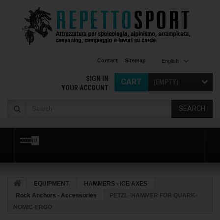
Contact
Sitemap
English
SIGN IN
CART
(EMPTY)
YOUR ACCOUNT
SEARCH
MENU
EQUIPMENT
HAMMERS - ICE AXES
Rock Anchors - Accessories
PETZL- HAMMER FOR QUARK-
NOMIC-ERGO