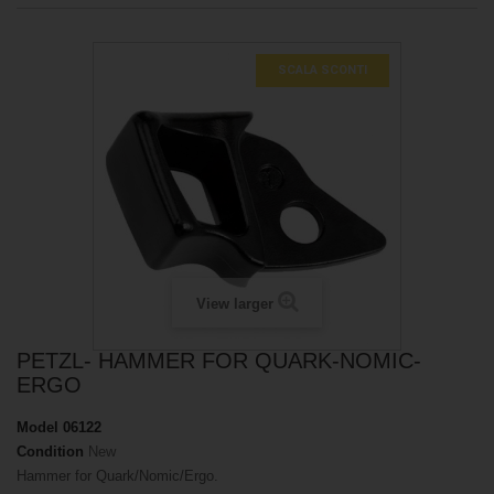
SCALA SCONTI
View larger
PETZL- HAMMER FOR QUARK-NOMIC-
ERGO
Model
06122
Condition
New
Hammer for Quark/Nomic/Ergo.