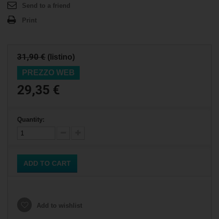
Send to a friend
Print
31,90 €
(listino)
PREZZO WEB
29,35 €
Quantity:
ADD TO CART
Add to wishlist