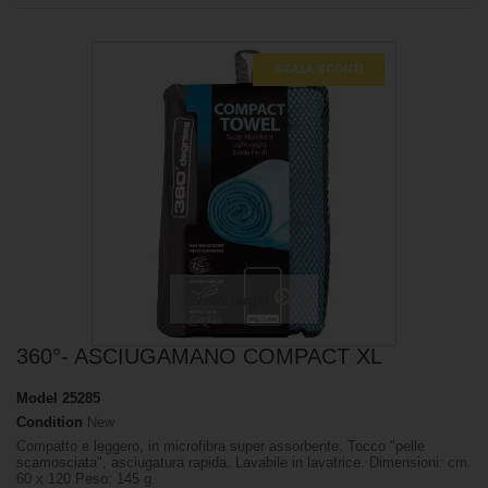
SCALA SCONTI
View larger
360°- ASCIUGAMANO COMPACT XL
Model
25285
Condition
New
Compatto e leggero, in microfibra super assorbente. Tocco "pelle
scamosciata", asciugatura rapida. Lavabile in lavatrice. Dimensioni: cm.
60 x 120 Peso: 145 g.