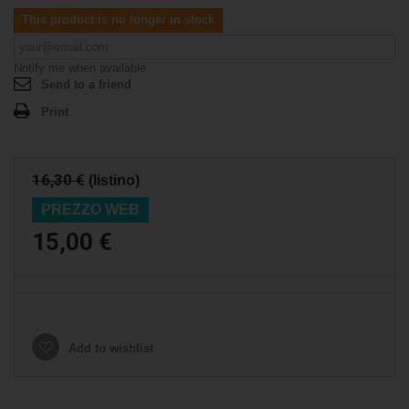
This product is no longer in stock
Notify me when available
Send to a friend
Print
16,30 €
(listino)
PREZZO WEB
15,00 €
Add to wishlist