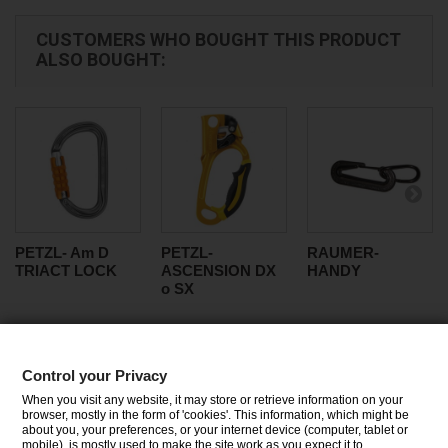
CUSTOMERS WHO BOUGHT THIS PRODUCT
ALSO BOUGHT:
PETZL- Am D
PETZL-
RAUMER-
TRIACT LOCK
ASCENSION DX
HANDY
o SX
Control your Privacy
CATEGORIES
When you visit any website, it may store or retrieve information on your
browser, mostly in the form of 'cookies'. This information, which might be
about you, your preferences, or your internet device (computer, tablet or
INFORMATION
mobile), is mostly used to make the site work as you expect it to.