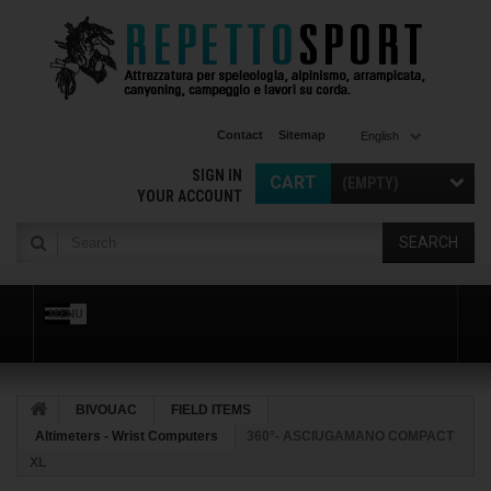
Contact
Sitemap
English
SIGN IN
CART
(EMPTY)
YOUR ACCOUNT
SEARCH
MENU
BIVOUAC
FIELD ITEMS
Altimeters - Wrist Computers
360°- ASCIUGAMANO COMPACT
XL