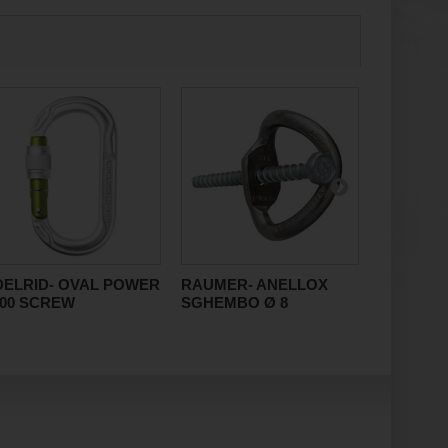
DELRID- OVAL POWER
RAUMER- ANELLOX
AVENTUR
500 SCREW
SGHEMBO Ø 8
KIT BAG 