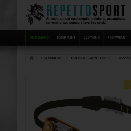
ON DEMAND
EQUIPMENT
CLOTHING
FOOTWEAR
EQUIPMENT
PROGRESSION TOOLS
Bloccan