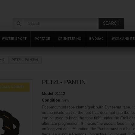
SEARCH
WINTER SPORT
PORTAGE
ORIENTEERING
BIVOUAC
WORK AND RE
ti
PETZL- PANTIN
PETZL- PANTIN
SCALA SCONTI
Model
01112
Condition
New
Foot-mounted rope clamp/grab with Dyneema tape. It 
on the inside part of the foot that does not use the foo
can be used to keep the rope tight under the Croll or 
alternate progression. It makes the ascent less tiring
on long verticals. Attention: the Pantin must not be 
because is not a Personal Protective Equipment (PP