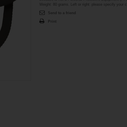
Weight: 80 grams. Left or right: please specify your c
Send to a friend
Print