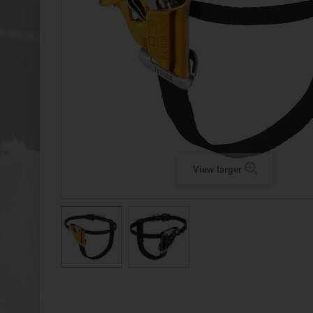
View larger