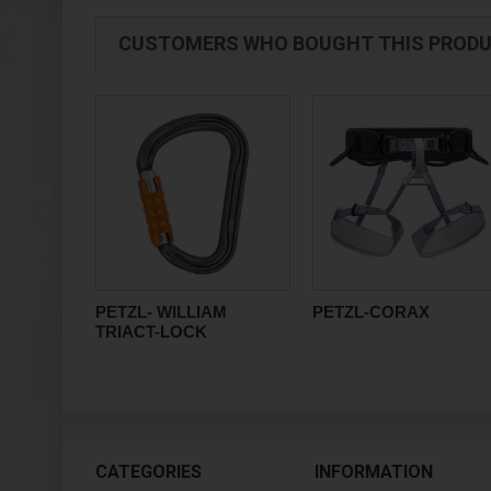
CUSTOMERS WHO BOUGHT THIS PRODU
PETZL- WILLIAM
PETZL-CORAX
TRIACT-LOCK
CATEGORIES
INFORMATION