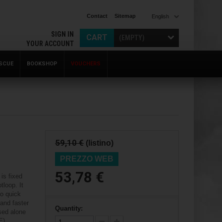
Contact
Sitemap
English
SIGN IN
CART
(EMPTY)
YOUR ACCOUNT
SCUE
BOOKSHOP
VOUCHERS
59,10 €
(listino)
PREZZO WEB
53,78 €
is fixed
tloop. It
to quick
 and faster
Quantity:
used alone
E).