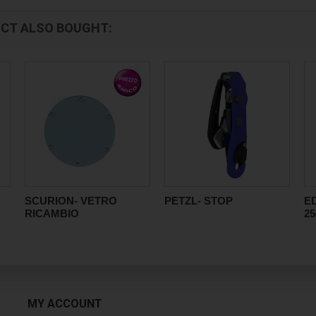
CT ALSO BOUGHT:
SCURION- VETRO
PETZL- STOP
E
RICAMBIO
2
MY ACCOUNT