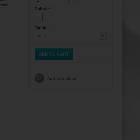
hoice.
Colore :
Taglia :
destra
ADD TO CART
Add to wishlist