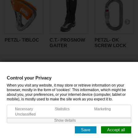
PETZL- TIBLOC
C.T.- PROSNOW
PETZL- OK
GAITER
SCREW LOCK
Control your Privacy
CATEGORIES
When you visit any website, it may store or retrieve information on your
browser, mostly in the form of 'cookies'. This information, which might be
about you, your preferences, or your internet device (computer, tablet or
INFORMATION
mobile), is mostly used to make the site work as you expect it to.
Necessary
Statistics
Marketing
MY ACCOUNT
Unclassified
Show details
Save
Accept all