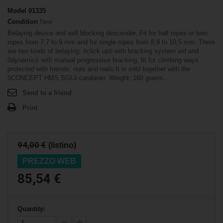
Model
01335
Condition
New
Belaying device and self blocking descender. Fit for half ropes or twin
ropes from 7,7 to 9 mm and for single ropes from 8,9 to 10,5 mm. There
are two kinds of belaying: ôclick upö with bracking system aid and
ôdynamicö with manual progressive bracking, fit for climbing ways
protected with friends, nuts and nails.It is sold together with the
ôCONCEPT HMS SGLö carabiner. Weight: 160 grams.
Send to a friend
Print
94,00 €
(listino)
PREZZO WEB
85,54 €
Quantity: