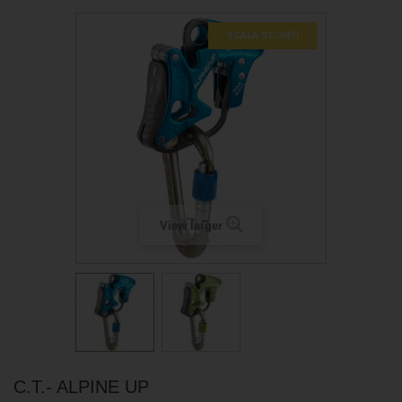
SCALA SCONTI
View larger
C.T.- ALPINE UP