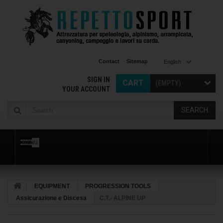
Contact
Sitemap
English
SIGN IN
CART
(EMPTY)
YOUR ACCOUNT
SEARCH
MENU
EQUIPMENT
PROGRESSION TOOLS
Assicurazione e Discesa
C.T.- ALPINE UP