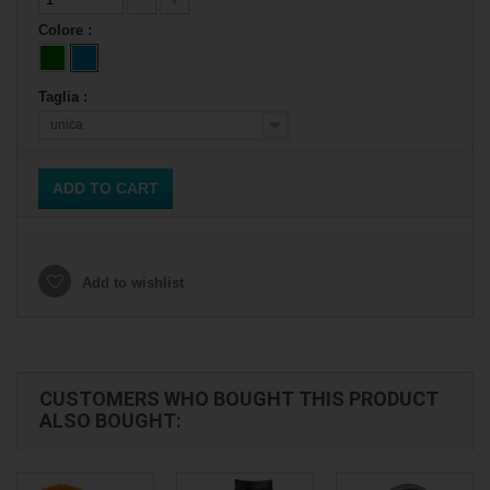
Colore :
Taglia :
unica
ADD TO CART
Add to wishlist
CUSTOMERS WHO BOUGHT THIS PRODUCT
ALSO BOUGHT: