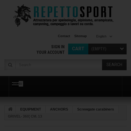
Contact
Sitemap
English
SIGN IN
CART
(EMPTY)
YOUR ACCOUNT
SEARCH
MENU
EQUIPMENT
ANCHORS
Screwgate carabiners
GRIVEL- 360¦ CM. 13