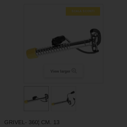
SCALA SCONTI
View larger
GRIVEL- 360¦ CM. 13