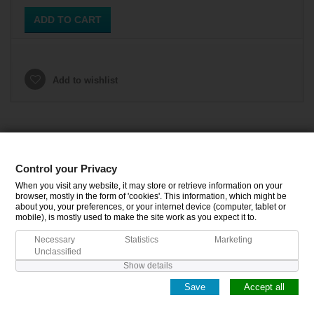
ADD TO CART
Add to wishlist
Control your Privacy
CATEGORIES
When you visit any website, it may store or retrieve information on your
browser, mostly in the form of 'cookies'. This information, which might be
about you, your preferences, or your internet device (computer, tablet or
INFORMATION
mobile), is mostly used to make the site work as you expect it to.
Necessary
Statistics
Marketing
MY ACCOUNT
Unclassified
Show details
Save
Accept all