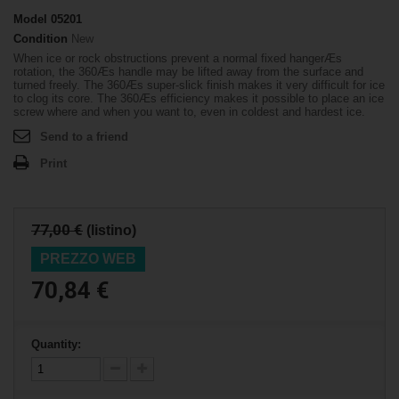
Model
05201
Condition
New
When ice or rock obstructions prevent a normal fixed hangerÆs
rotation, the 360Æs handle may be lifted away from the surface and
turned freely. The 360Æs super-slick finish makes it very difficult for ice
to clog its core. The 360Æs efficiency makes it possible to place an ice
screw where and when you want to, even in coldest and hardest ice.
Send to a friend
Print
77,00 €
(listino)
PREZZO WEB
70,84 €
Quantity: