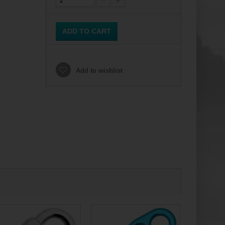
ADD TO CART
Add to wishlist