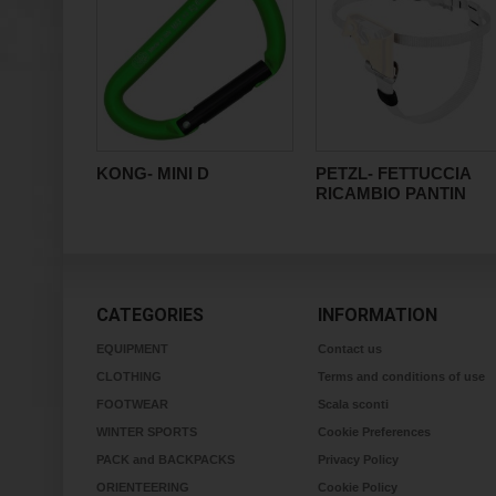
KONG- MINI D
PETZL- FETTUCCIA
RICAMBIO PANTIN
CATEGORIES
INFORMATION
EQUIPMENT
Contact us
CLOTHING
Terms and conditions of use
FOOTWEAR
Scala sconti
WINTER SPORTS
Cookie Preferences
PACK and BACKPACKS
Privacy Policy
ORIENTEERING
Cookie Policy