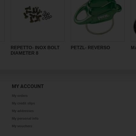
REPETTO- INOX BOLT
PETZL- REVERSO
MA
DIAMETER 8
MY ACCOUNT
My orders
My credit slips
My addresses
My personal info
My vouchers