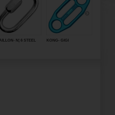
ILLON- N¦ 6 STEEL
KONG- GIGI
RAUMER-
8x60