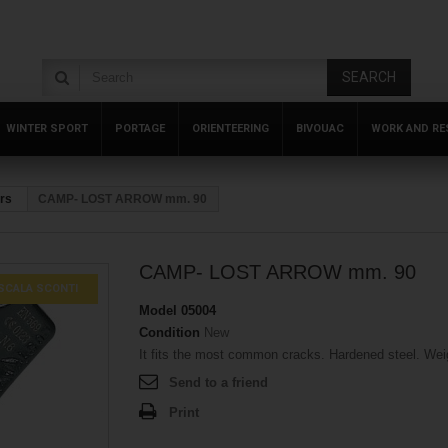
SEARCH
WINTER SPORT
PORTAGE
ORIENTEERING
BIVOUAC
WORK AND RE
ers
CAMP- LOST ARROW mm. 90
CAMP- LOST ARROW mm. 90
SCALA SCONTI
Model
05004
Condition
New
It fits the most common cracks. Hardened steel. Weig
Send to a friend
Print