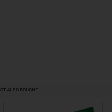
CT ALSO BOUGHT: