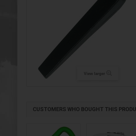
View larger
CUSTOMERS WHO BOUGHT THIS PRODU