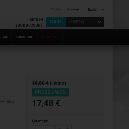
Contact
Sitemap
English
SIGN IN
CART
(EMPTY)
YOUR ACCOUNT
SCUE
BOOKSHOP
VOUCHERS
18,80 €
(listino)
PREZZO WEB
17,48 €
ht: 88 g.
Quantity: