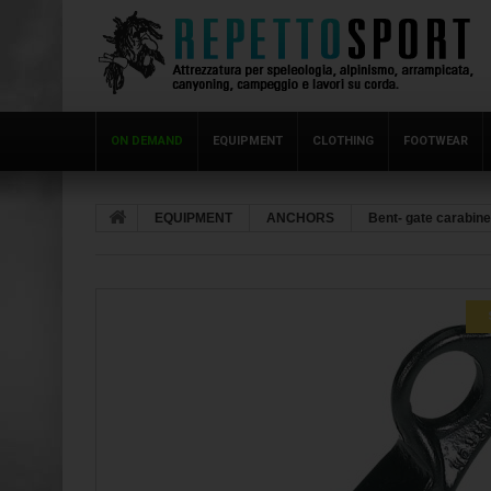
ON DEMAND
EQUIPMENT
CLOTHING
FOOTWEAR
EQUIPMENT
ANCHORS
Bent- gate carabin