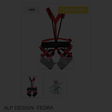
NEW
SCALA SCONTI
View larger
ALP DESIGN- FEDRA