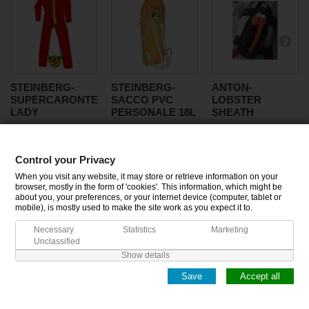
STEINBERG-
STEINBERG-
ANTON-
SUPERCARONTE
SACCO PVC
LOBSTER
LADY
PERSONALE 18L
SHEATH
Control your Privacy
CATEGORIES
When you visit any website, it may store or retrieve information on your
browser, mostly in the form of 'cookies'. This information, which might be
about you, your preferences, or your internet device (computer, tablet or
INFORMATION
mobile), is mostly used to make the site work as you expect it to.
Necessary
Statistics
Marketing
MY ACCOUNT
Unclassified
Show details
Save
Accept all