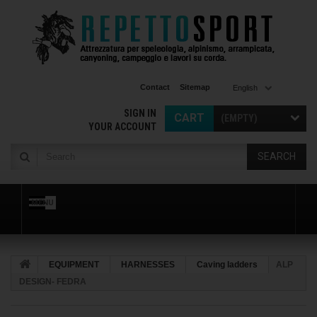
Contact
Sitemap
English
SIGN IN
CART
(EMPTY)
YOUR ACCOUNT
SEARCH
MENU
EQUIPMENT
HARNESSES
Caving ladders
ALP
DESIGN- FEDRA