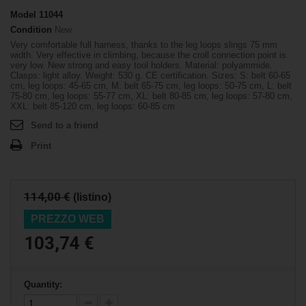
Model
11044
Condition
New
Very comfortable full harness, thanks to the leg loops slings 75 mm
width. Very effective in climbing, because the croll connection point is
very low. New strong and easy tool holders. Material: polyammide.
Clasps: light alloy. Weight: 530 g. CE certification. Sizes: S: belt 60-65
cm, leg loops: 45-65 cm, M: belt 65-75 cm, leg loops: 50-75 cm, L: belt
75-80 cm, leg loops: 55-77 cm, XL: belt 80-85 cm, leg loops: 57-80 cm,
XXL: belt 85-120 cm, leg loops: 60-85 cm
Send to a friend
Print
114,00 €
(listino)
PREZZO WEB
103,74 €
Quantity: