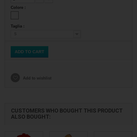
Colore :
Taglia :
S
ADD TO CART
Add to wishlist
CUSTOMERS WHO BOUGHT THIS PRODUCT
ALSO BOUGHT: