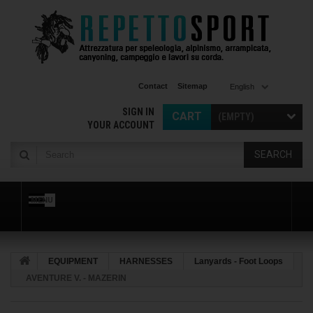
Contact
Sitemap
English
SIGN IN
CART
(EMPTY)
YOUR ACCOUNT
SEARCH
MENU
EQUIPMENT
HARNESSES
Lanyards - Foot Loops
AVENTURE V. - MAZERIN