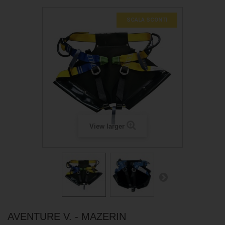
SCALA SCONTI
View larger
AVENTURE V. - MAZERIN