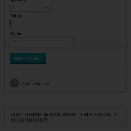
Colore :
Taglia :
M/L
ADD TO CART
Add to wishlist
CUSTOMERS WHO BOUGHT THIS PRODUCT
ALSO BOUGHT: