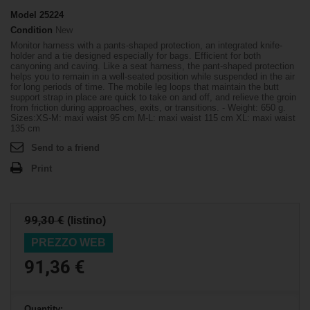
Model
25224
Condition
New
Monitor harness with a pants-shaped protection, an integrated knife-
holder and a tie designed especially for bags. Efficient for both
canyoning and caving. Like a seat harness, the pant-shaped protection
helps you to remain in a well-seated position while suspended in the air
for long periods of time. The mobile leg loops that maintain the butt
support strap in place are quick to take on and off, and relieve the groin
from friction during approaches, exits, or transitions. - Weight: 650 g.
Sizes:XS-M: maxi waist 95 cm M-L: maxi waist 115 cm XL: maxi waist
135 cm
Send to a friend
Print
99,30 €
(listino)
PREZZO WEB
91,36 €
Quantity: