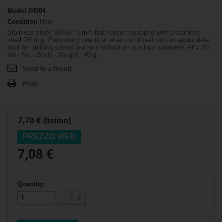
Model
04004
Condition
New
Stainless steel "WING" 8 mm bolt hanger equipped with a stainless
steel O8 ring. Particularly practical when combined with an appropriate
knot for building caving anchors without an auxiliary carabiner. Rt = 25
kN - Re : 25 kN - Weight : 40 g.
Send to a friend
Print
7,70 €
(listino)
PREZZO WEB
7,08 €
Quantity: