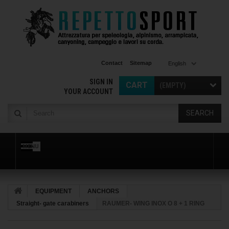
Contact
Sitemap
English
SIGN IN
CART
(EMPTY)
YOUR ACCOUNT
SEARCH
MENU
EQUIPMENT
ANCHORS
Straight- gate carabiners
RAUMER- WING INOX O 8 + 1 RING