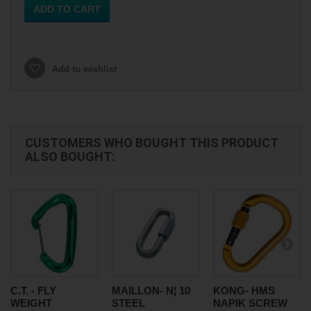
ADD TO CART
Add to wishlist
CUSTOMERS WHO BOUGHT THIS PRODUCT
ALSO BOUGHT:
C.T. - FLY
MAILLON- N¦ 10
KONG- HMS
WEIGHT
STEEL
NAPIK SCREW