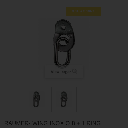
SCALA SCONTI
View larger
RAUMER- WING INOX O 8 + 1 RING