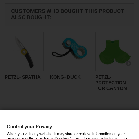
CUSTOMERS WHO BOUGHT THIS PRODUCT
ALSO BOUGHT:
PETZL- SPATHA
KONG- DUCK
PETZL-
PROTECTION
FOR CANYON
Control your Privacy
CATEGORIES
When you visit any website, it may store or retrieve information on your
browser, mostly in the form of 'cookies'. This information, which might be