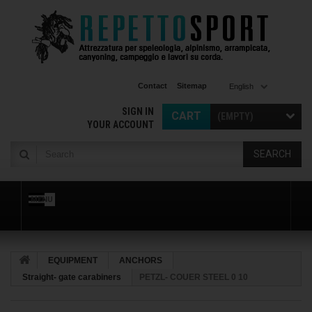
Contact
Sitemap
English
SIGN IN
CART
(EMPTY)
YOUR ACCOUNT
SEARCH
MENU
EQUIPMENT
ANCHORS
Straight- gate carabiners
PETZL- COUER STEEL 0 10