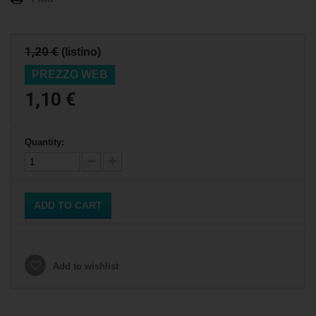
1,20 €
(listino)
PREZZO WEB
1,10 €
Quantity:
ADD TO CART
Add to wishlist