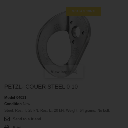
SCALA SCONTI
View larger
PETZL- COUER STEEL 0 10
Model
04031
Condition
New
Steel. Res. T: 25 kN. Res. E: 20 kN. Weight: 64 grams. No bolt.
Send to a friend
Print