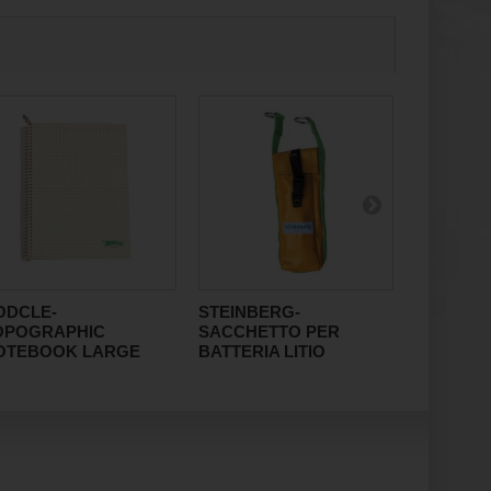
ODCLE-
STEINBERG-
RAUMER
OPOGRAPHIC
SACCHETTO PER
10x100
OTEBOOK LARGE
BATTERIA LITIO