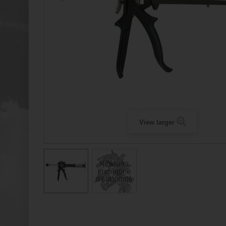
View larger