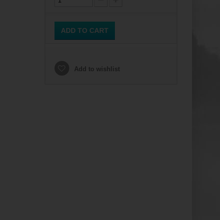
ADD TO CART
Add to wishlist