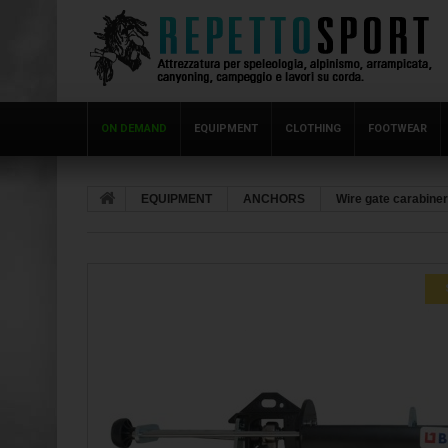
ON DEMAND
EQUIPMENT
CLOTHING
FOOTWEAR
EQUIPMENT
ANCHORS
Wire gate carabine