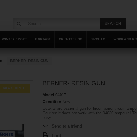
SEARCH
WINTER SPORT
PORTAGE
ORIENTEERING
BIVOUAC
WORK AND RE
rs
BERNER- RESIN GUN
BERNER- RESIN GUN
SCALA SCONTI
Model
04017
Condition
New
Coaxial professional gun for bicomponent resin ampo
Caution: it does not work with the 04020 ampoule! T
easy.
Send to a friend
Print