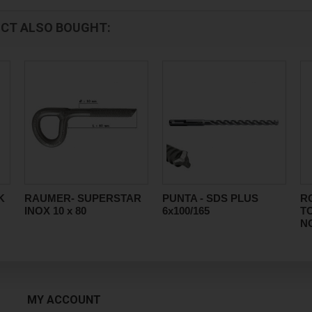
CT ALSO BOUGHT:
K
RAUMER- SUPERSTAR
PUNTA - SDS PLUS
R
INOX 10 x 80
6x100/165
T
N
MY ACCOUNT