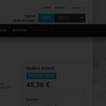
Contact
Sitemap
English
SIGN IN
CART
(EMPTY)
YOUR ACCOUNT
SCUE
BOOKSHOP
VOUCHERS
52,00 €
(listino)
PREZZO WEB
48,36 €
ule.
ough and
Quantity: