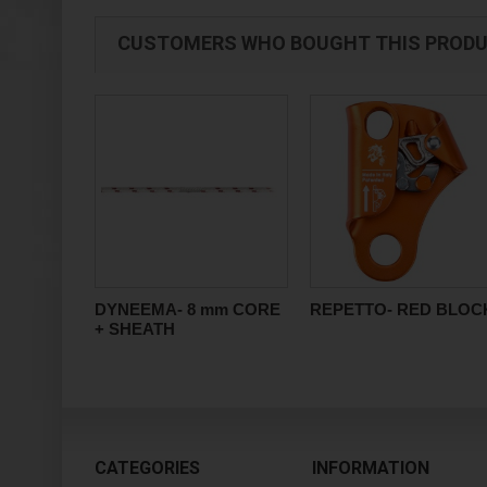
CUSTOMERS WHO BOUGHT THIS PRODU
DYNEEMA- 8 mm CORE
REPETTO- RED BLOC
+ SHEATH
CATEGORIES
INFORMATION