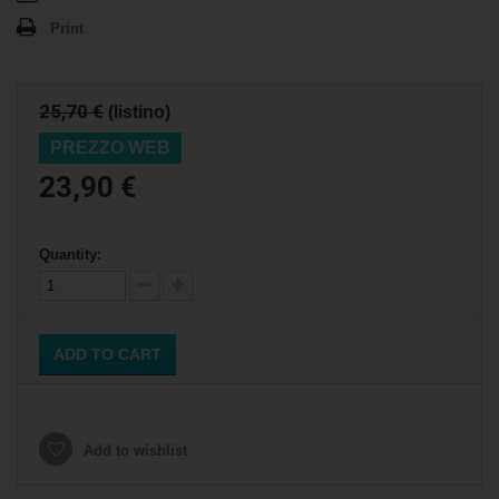
Print
25,70 €
(listino)
PREZZO WEB
23,90 €
Quantity:
ADD TO CART
Add to wishlist