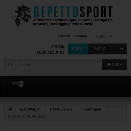
Contact
Sitemap
English
SIGN IN
CART
(EMPTY)
YOUR ACCOUNT
SEARCH
MENU
EQUIPMENT
HARNESSES
Small ropes
REPETTO- GEAR BELT