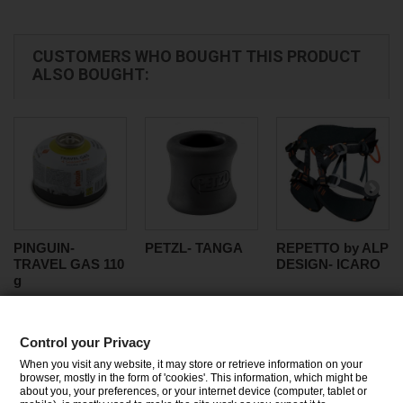
CUSTOMERS WHO BOUGHT THIS PRODUCT
ALSO BOUGHT:
PINGUIN-
PETZL- TANGA
REPETTO by ALP
TRAVEL GAS 110
DESIGN- ICARO
g
Control your Privacy
CATEGORIES
When you visit any website, it may store or retrieve information on your
browser, mostly in the form of 'cookies'. This information, which might be
about you, your preferences, or your internet device (computer, tablet or
INFORMATION