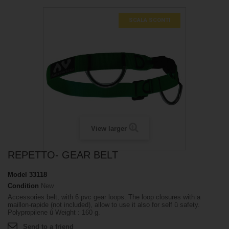
SCALA SCONTI
View larger
REPETTO- GEAR BELT
Model
33118
Condition
New
Accessories belt, with 6 pvc gear loops. The loop closures with a
maillon-rapide (not included), allow to use it also for self û safety.
Polypropilene û Weight : 160 g.
Send to a friend