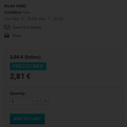
Model
04061
Condition
New
Inox Res. E.: 25 kN. Res. T.: 20 kN.
Send to a friend
Print
3,05 €
(listino)
PREZZO WEB
2,81 €
Quantity:
ADD TO CART