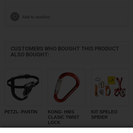
Add to wishlist
CUSTOMERS WHO BOUGHT THIS PRODUCT
ALSO BOUGHT:
PETZL- PANTIN
KONG- HMS
KIT SPELEO
CLASIC TWIST
SPIDER
LOCK