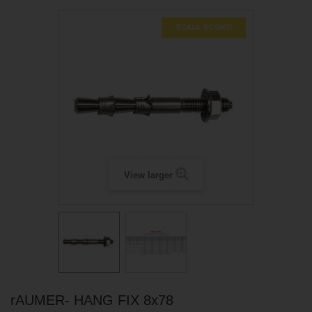
SCALA SCONTI
View larger
rAUMER- HANG FIX 8x78