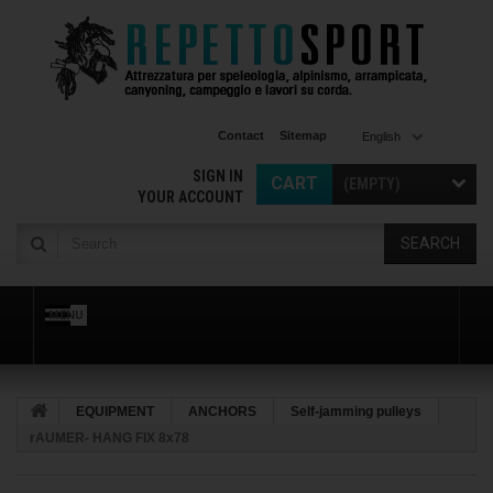
Contact
Sitemap
English
SIGN IN
CART
(EMPTY)
YOUR ACCOUNT
SEARCH
MENU
EQUIPMENT
ANCHORS
Self-jamming pulleys
rAUMER- HANG FIX 8x78