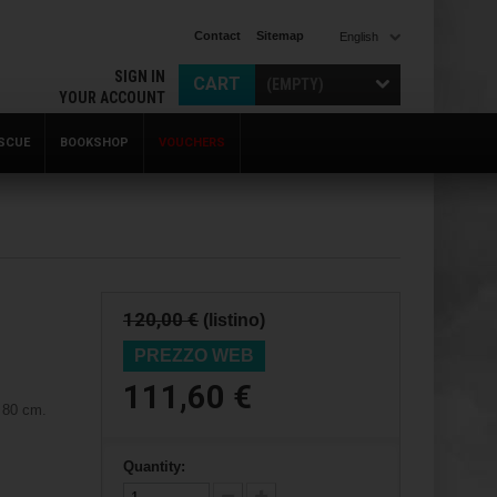
Contact
Sitemap
English
SIGN IN
CART
(EMPTY)
YOUR ACCOUNT
SCUE
BOOKSHOP
VOUCHERS
120,00 €
(listino)
PREZZO WEB
111,60 €
 80 cm.
Quantity: