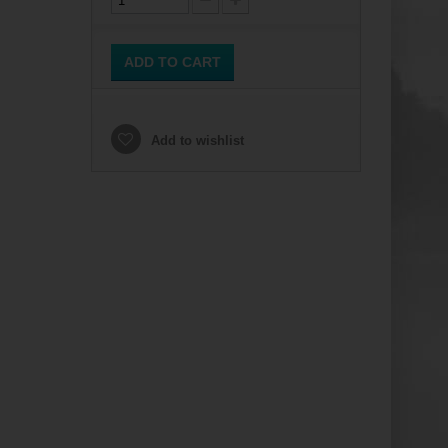
ADD TO CART
Add to wishlist