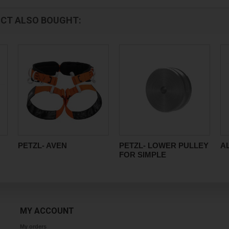
CT ALSO BOUGHT:
PETZL- AVEN
PETZL- LOWER PULLEY
A
FOR SIMPLE
MY ACCOUNT
My orders