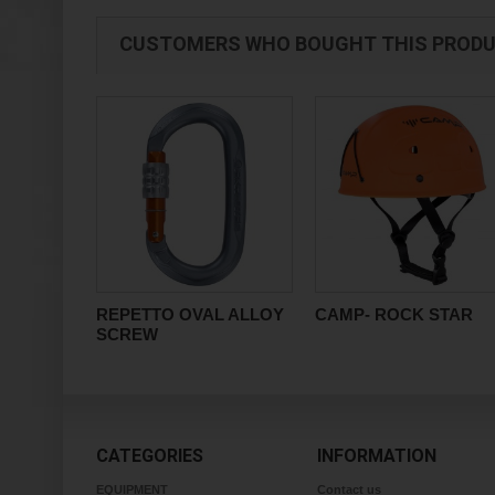
CUSTOMERS WHO BOUGHT THIS PRODU
REPETTO OVAL ALLOY
CAMP- ROCK STAR
SCREW
CATEGORIES
INFORMATION
EQUIPMENT
Contact us