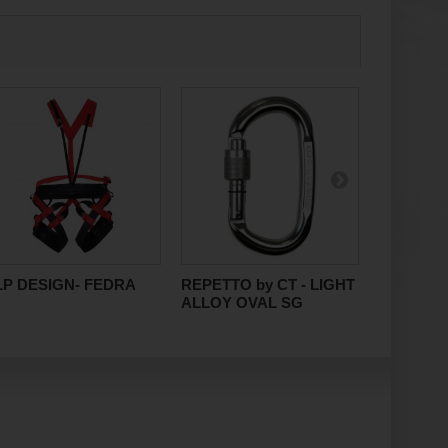
LP DESIGN- FEDRA
REPETTO by CT - LIGHT
DEUTER- 
ALLOY OVAL SG
PRO