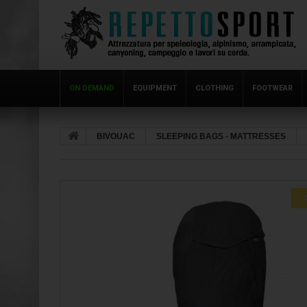
ON DEMAND
EQUIPMENT
CLOTHING
FOOTWEAR
BIVOUAC
SLEEPING BAGS - MATTRESSES