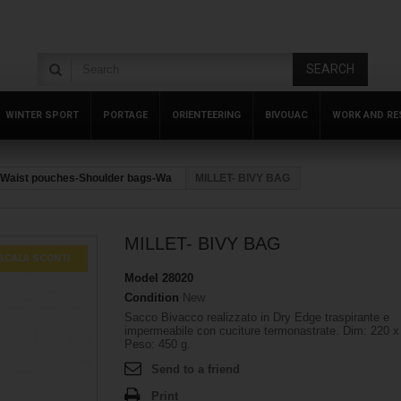
SEARCH
WINTER SPORT
PORTAGE
ORIENTEERING
BIVOUAC
WORK AND RE
Waist pouches-Shoulder bags-Wa
MILLET- BIVY BAG
MILLET- BIVY BAG
SCALA SCONTI
Model
28020
Condition
New
Sacco Bivacco realizzato in Dry Edge traspirante e
impermeabile con cuciture termonastrate. Dim: 220 x
Peso: 450 g.
Send to a friend
Print