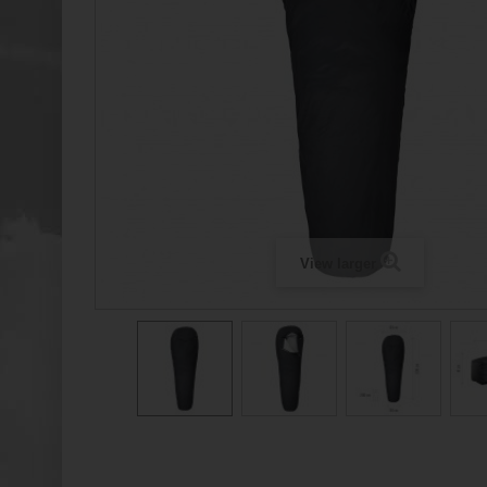
View larger