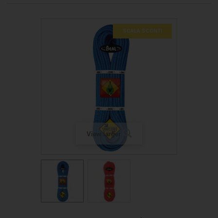
SCALA SCONTI
View larger