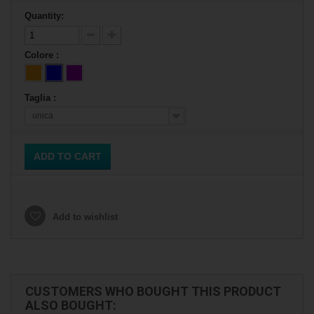
Quantity:
Colore :
Taglia :
unica
ADD TO CART
Add to wishlist
CUSTOMERS WHO BOUGHT THIS PRODUCT
ALSO BOUGHT: