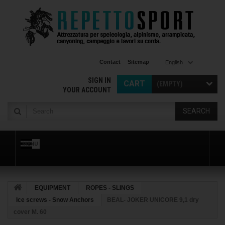
Contact
Sitemap
English
SIGN IN
CART
(EMPTY)
YOUR ACCOUNT
SEARCH
MENU
EQUIPMENT
ROPES - SLINGS
Ice screws - Snow Anchors
BEAL- JOKER UNICORE 9,1 dry
cover M. 60