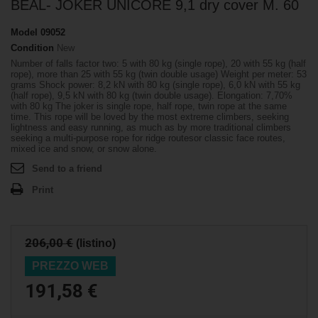
BEAL- JOKER UNICORE 9,1 dry cover M. 60
Model
09052
Condition
New
Number of falls factor two: 5 with 80 kg (single rope), 20 with 55 kg (half
rope), more than 25 with 55 kg (twin double usage) Weight per meter: 53
grams Shock power: 8,2 kN with 80 kg (single rope), 6,0 kN with 55 kg
(half rope), 9,5 kN with 80 kg (twin double usage). Elongation: 7,70%
with 80 kg The joker is single rope, half rope, twin rope at the same
time. This rope will be loved by the most extreme climbers, seeking
lightness and easy running, as much as by more traditional climbers
seeking a multi-purpose rope for ridge routesor classic face routes,
mixed ice and snow, or snow alone.
Send to a friend
Print
206,00 €
(listino)
PREZZO WEB
191,58 €