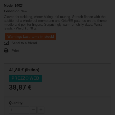
Model
14024
Condition
New
Gloves for trekking, winter hiking, ski touring. Stretch fleece with the
addition of a windproof membrane and GripÆR patches on the thumb,
middle and pointer fingers. Surprisingly warm on chilly days. Wrist
leash. - Weight : 78 g.
Warning: Last items in stock!
Send to a friend
Print
41,80 €
(listino)
PREZZO WEB
38,87 €
Quantity: