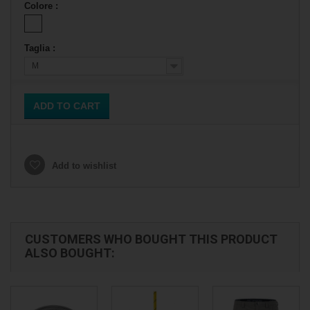
Colore :
Taglia :
M
ADD TO CART
Add to wishlist
CUSTOMERS WHO BOUGHT THIS PRODUCT
ALSO BOUGHT: