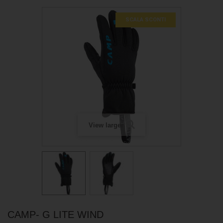
SCALA SCONTI
View larger
CAMP- G LITE WIND