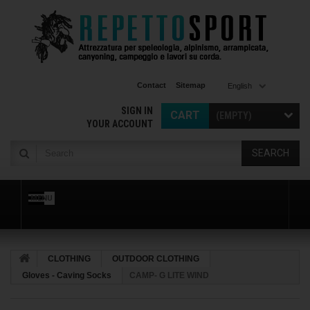
Contact
Sitemap
English
SIGN IN
CART
(EMPTY)
YOUR ACCOUNT
SEARCH
MENU
CLOTHING
OUTDOOR CLOTHING
Gloves - Caving Socks
CAMP- G LITE WIND